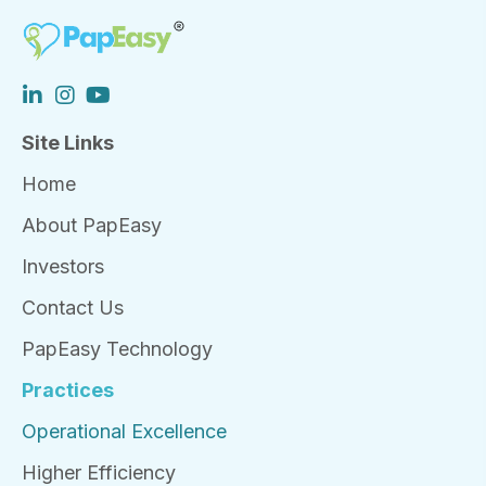
Site Links
Home
About PapEasy
Investors
Contact Us
PapEasy Technology
Practices
Operational Excellence
Higher Efficiency