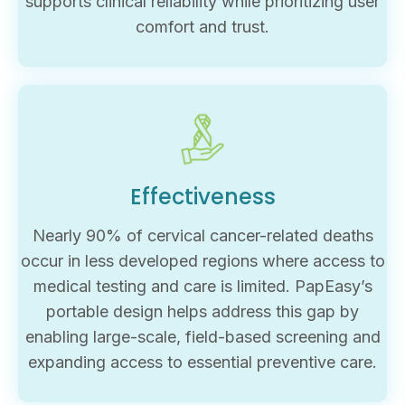
supports clinical reliability while prioritizing user
comfort and trust.
Effectiveness
Nearly 90% of cervical cancer-related deaths
occur in less developed regions where access to
medical testing and care is limited. PapEasy’s
portable design helps address this gap by
enabling large-scale, field-based screening and
expanding access to essential preventive care.