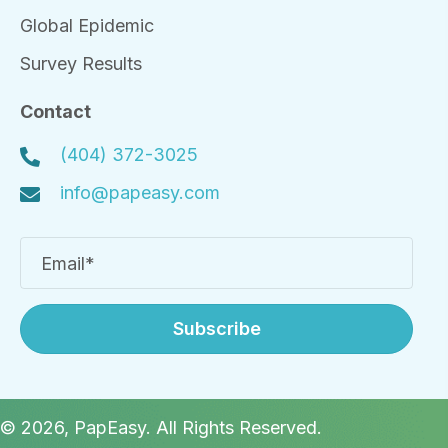
Global Epidemic
Survey Results
Contact
(404) 372-3025
info@papeasy.com
Subscribe
© 2026, PapEasy. All Rights Reserved.