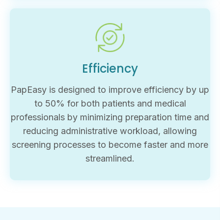
Efficiency
PapEasy is designed to improve efficiency by up
to 50% for both patients and medical
professionals by minimizing preparation time and
reducing administrative workload, allowing
screening processes to become faster and more
streamlined.