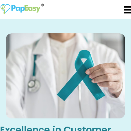
Excellence in Customer