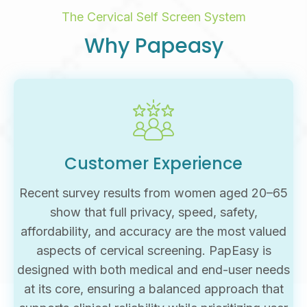
The Cervical Self Screen System
Why Papeasy
Customer Experience
Recent survey results from women aged 20–65
show that full privacy, speed, safety,
affordability, and accuracy are the most valued
aspects of cervical screening. PapEasy is
designed with both medical and end-user needs
at its core, ensuring a balanced approach that