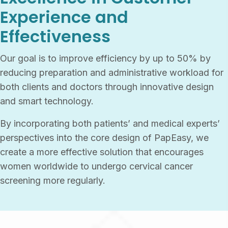
Experience and
Effectiveness
Our goal is to improve efficiency by up to 50% by
reducing preparation and administrative workload for
both clients and doctors through innovative design
and smart technology.
By incorporating both patients’ and medical experts’
perspectives into the core design of PapEasy, we
create a more effective solution that encourages
women worldwide to undergo cervical cancer
screening more regularly.